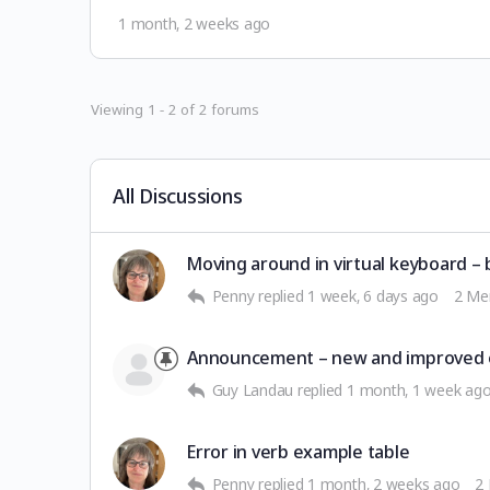
1 month, 2 weeks ago
Viewing 1 - 2 of 2 forums
All Discussions
Moving around in virtual keyboard – 
Penny
replied
1 week, 6 days ago
2 Me
Announcement – new and improved 
Guy Landau
replied
1 month, 1 week ag
Error in verb example table
Penny
replied
1 month, 2 weeks ago
2