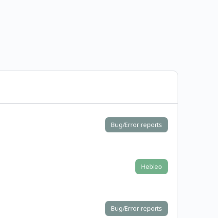
Bug/Error reports
Hebleo
Bug/Error reports