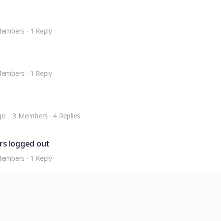
Members
·
1 Reply
Members
·
1 Reply
go
3 Members
·
4 Replies
ers logged out
Members
·
1 Reply