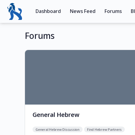
Dashboard
News Feed
Forums
B
Forums
General Hebrew
General Hebrew Discussion
Find Hebrew Partners