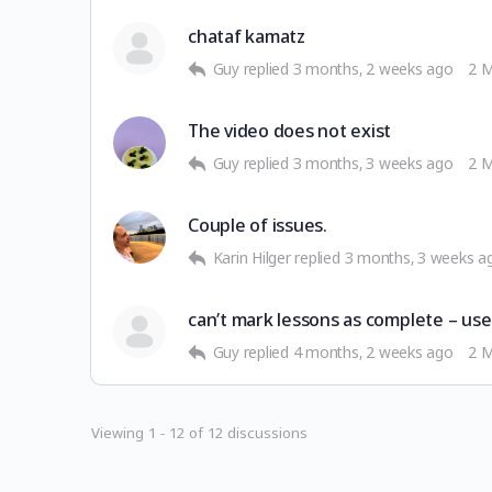
chataf kamatz
Guy
replied
3 months, 2 weeks ago
2 
The video does not exist
Guy
replied
3 months, 3 weeks ago
2 
Couple of issues.
Karin Hilger
replied
3 months, 3 weeks a
can’t mark lessons as complete – us
Guy
replied
4 months, 2 weeks ago
2 
Viewing 1 - 12 of 12 discussions