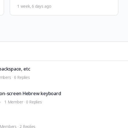
1 week, 6 days ago
backspace, etc
mbers
·
6 Replies
on-screen Hebrew keyboard
o
1 Member
·
0 Replies
 Members
·
2 Replies