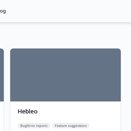
log
Hebleo
Bug/Error reports
Feature suggestions