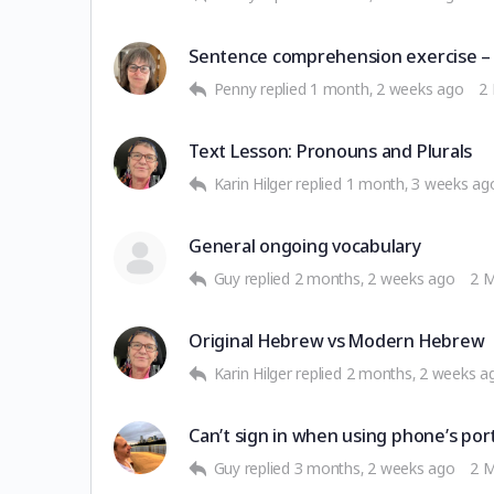
Sentence comprehension exercise –
Penny
replied
1 month, 2 weeks ago
2
Text Lesson: Pronouns and Plurals
Karin Hilger
replied
1 month, 3 weeks ag
General ongoing vocabulary
Guy
replied
2 months, 2 weeks ago
2 
Original Hebrew vs Modern Hebrew
Karin Hilger
replied
2 months, 2 weeks a
Can’t sign in when using phone’s por
Guy
replied
3 months, 2 weeks ago
2 