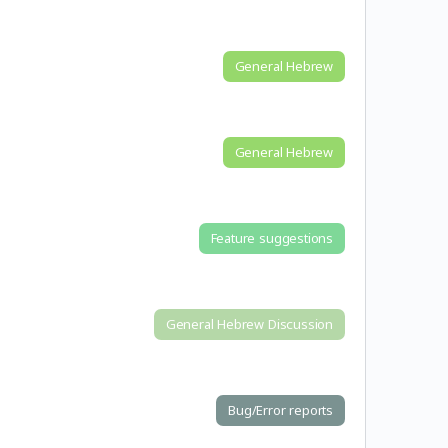
General Hebrew
General Hebrew
Feature suggestions
General Hebrew Discussion
Bug/Error reports