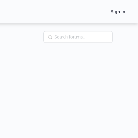
Sign in