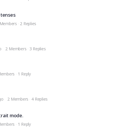
 tenses
 Members
·
2 Replies
o
2 Members
·
3 Replies
Members
·
1 Reply
go
2 Members
·
4 Replies
trait mode.
Members
·
1 Reply