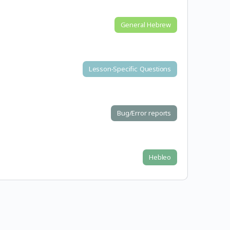
General Hebrew
Lesson-Specific Questions
Bug/Error reports
Hebleo