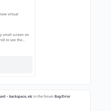
new virtual
ly small screen on
roll to see the…
ard – backspace, etc
in the forum
Bug/Error