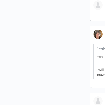
Repl
I wil
know 