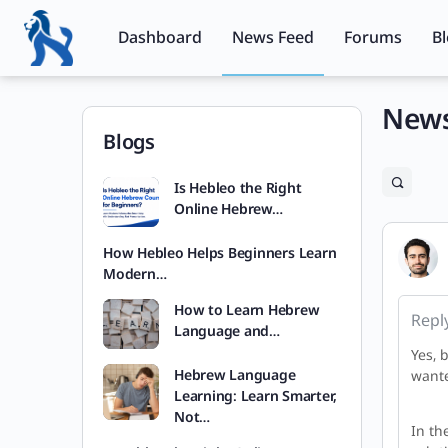
Dashboard
News Feed
Forums
B
News
Blogs
Is Hebleo the Right
Online Hebrew…
How Hebleo Helps Beginners Learn
Modern…
How to Learn Hebrew
Repl
Language and…
Yes, 
Hebrew Language
wante
Learning: Learn Smarter,
Not…
In th