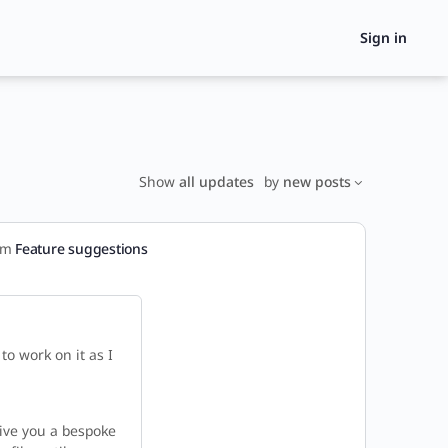
Sign in
Show
all updates
by
new posts
rum
Feature suggestions
o work on it as I
l give you a bespoke