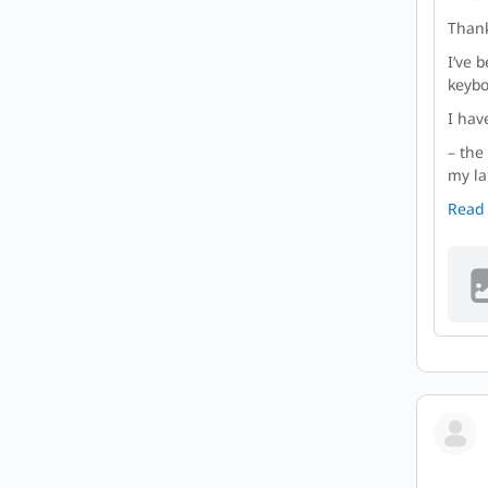
Thank
I’ve 
keybo
I hav
– the
my la
Read