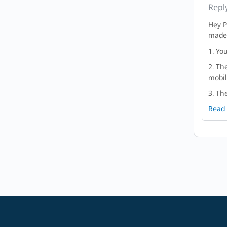
Repl
Hey P
made 
1. Yo
2. Th
mobil
3. Th
Read