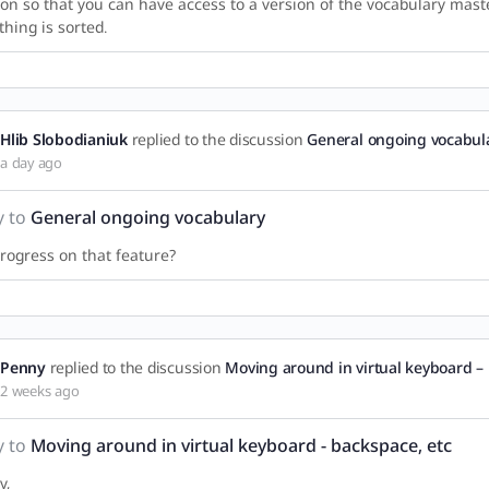
ion so that you can have access to a version of the vocabulary maste
thing is sorted.
Hlib Slobodianiuk
replied to the discussion
General ongoing vocabul
a day ago
y to
General ongoing vocabulary
rogress on that feature?
Penny
replied to the discussion
Moving around in virtual keyboard – 
2 weeks ago
y to
Moving around in virtual keyboard - backspace, etc
y,