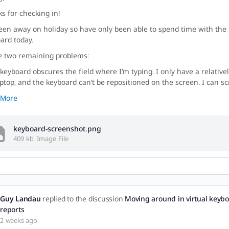
s for checking in!
been away on holiday so have only been able to spend time with the 
ard today.
e two remaining problems:
 keyboard obscures the field where I’m typing. I only have a relative
ptop, and the keyboard can’t be repositioned on the screen. I can sc
 More
keyboard-screenshot.png
409 kb
Image File
Guy Landau
replied to the discussion
Moving around in virtual keybo
reports
2 weeks ago