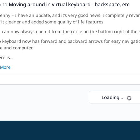
y to
Moving around in virtual keyboard - backspace, etc
enny – I have an update, and it’s very good news. I completely rev
it cleaner and added some quality of life features.
u can now always open it from the circle on the bottom right of the s
e keyboard now has forward and backward arrows for easy navigati
e and computer.
ere is…
 More
Loading...