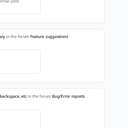
rfile until
ary
in the forum
Feature suggestions
backspace, etc
in the forum
Bug/Error reports