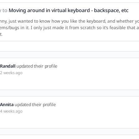
y to
Moving around in virtual keyboard - backspace, etc
nny, just wanted to know how you like the keyboard, and whether y
ems/bugs in it. I only just made it from scratch so it’s feasible that
t.
Randall
updated their profile
2 weeks ago
Annita
updated their profile
4 weeks ago