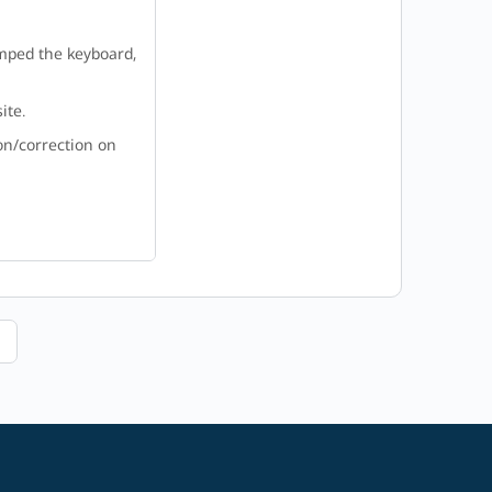
amped the keyboard,
ite.
on/correction on