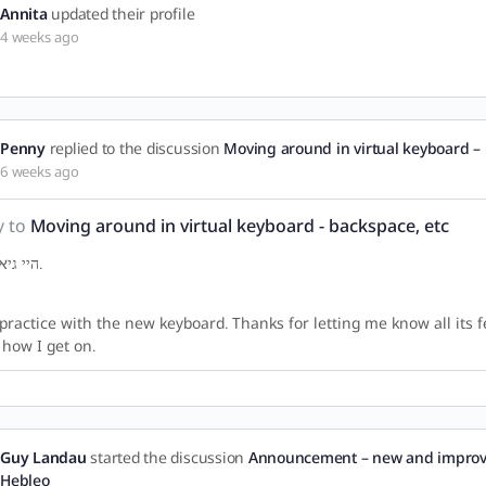
Annita
updated their profile
4 weeks ago
Penny
replied to the discussion
Moving around in virtual keyboard – 
6 weeks ago
y to
Moving around in virtual keyboard - backspace, etc
היי גיא. תודה.
l practice with the new keyboard. Thanks for letting me know all its fea
how I get on.
Guy Landau
started the discussion
Announcement – new and improv
Hebleo