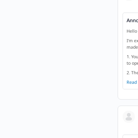
Anno
Hello
I’m e
made 
1. Yo
to ope
2. Th
Read