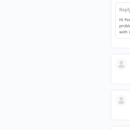
Repl
Hi Pe
probl
with i