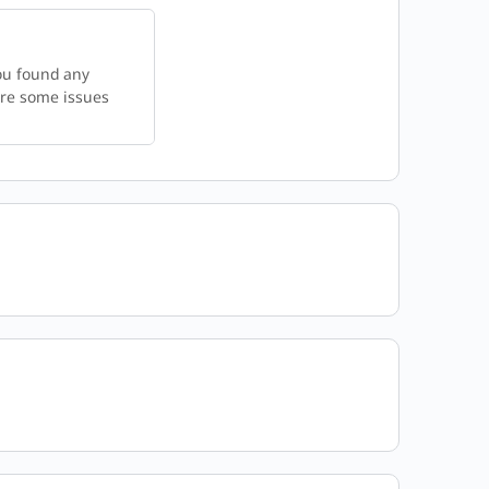
ou found any
 are some issues