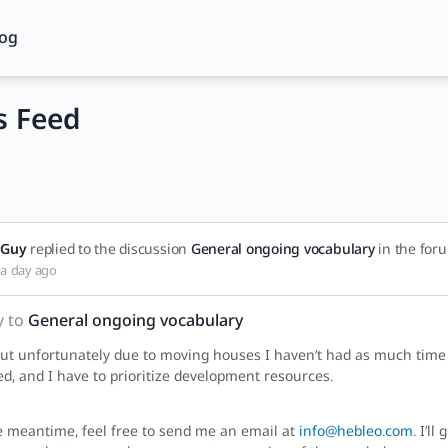
log
 Feed
Guy
replied to the discussion
General ongoing vocabulary
in the fo
a day ago
y to
General ongoing vocabulary
but unfortunately due to moving houses I haven’t had as much time t
d, and I have to prioritize development resources.
e meantime, feel free to send me an email at
info@hebleo.com
. I’l