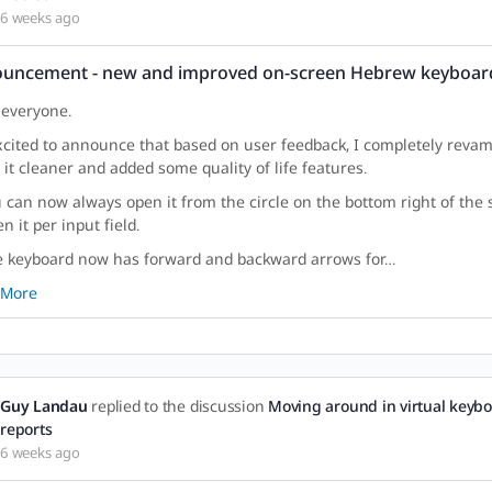
6 weeks ago
uncement - new and improved on-screen Hebrew keyboar
 everyone.
xcited to announce that based on user feedback, I completely reva
it cleaner and added some quality of life features.
u can now always open it from the circle on the bottom right of the s
n it per input field.
e keyboard now has forward and backward arrows for…
 More
Guy Landau
replied to the discussion
Moving around in virtual keybo
reports
6 weeks ago