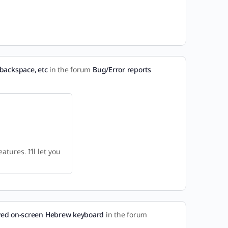
backspace, etc
in the forum
Bug/Error reports
tures. I’ll let you
ed on-screen Hebrew keyboard
in the forum