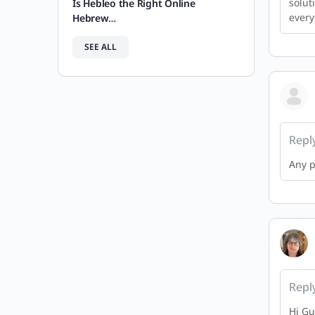
solut
Is Hebleo the Right Online
every
Hebrew…
SEE ALL
Repl
Any p
Repl
Hi Gu