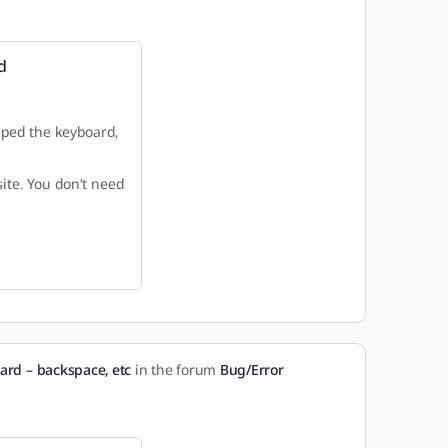
d
mped the keyboard,
ite. You don’t need
ard – backspace, etc
in the forum
Bug/Error