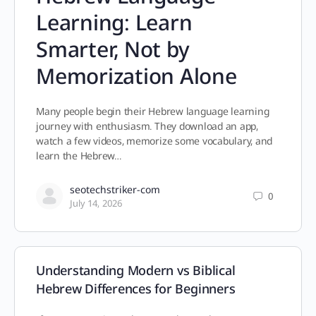
Learning: Learn
Smarter, Not by
Memorization Alone
Many people begin their Hebrew language learning
journey with enthusiasm. They download an app,
watch a few videos, memorize some vocabulary, and
learn the Hebrew…
seotechstriker-com
0
July 14, 2026
Understanding Modern vs Biblical
Hebrew Differences for Beginners