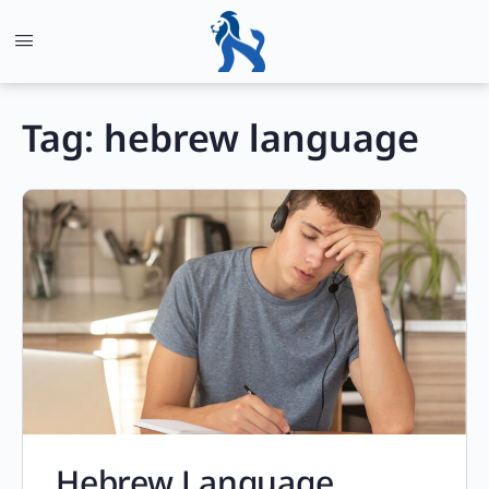
Tag:
hebrew language
Hebrew Language