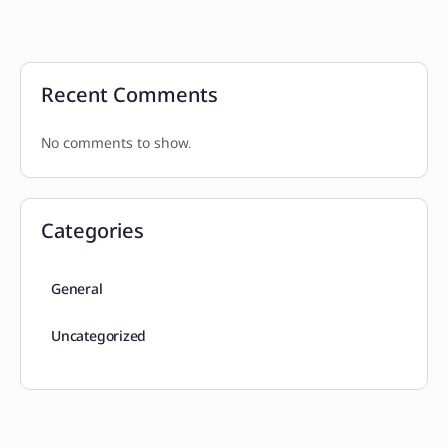
Recent Comments
No comments to show.
Categories
General
Uncategorized