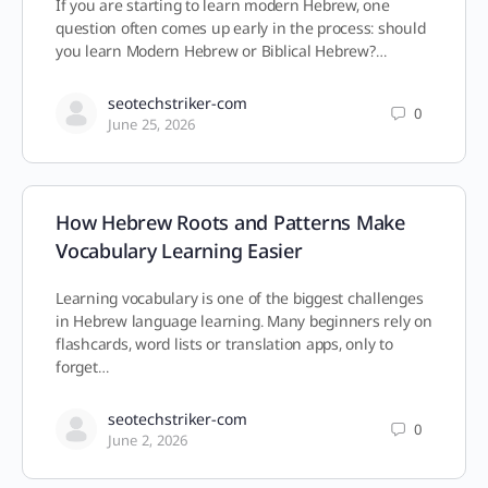
If you are starting to learn modern Hebrew, one
question often comes up early in the process: should
you learn Modern Hebrew or Biblical Hebrew?…
seotechstriker-com
0
June 25, 2026
How Hebrew Roots and Patterns Make
Vocabulary Learning Easier
Learning vocabulary is one of the biggest challenges
in Hebrew language learning. Many beginners rely on
flashcards, word lists or translation apps, only to
forget…
seotechstriker-com
0
June 2, 2026