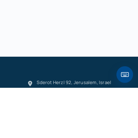
Sderot Herzl 92, Jerusalem, Israel
info@hebleo.com
+972528422144
Hebleo Keyboard
/
׳
ק
ר
א
ט
ו
ן
ם
פ
ש
ד
ג
כ
ע
י
ח
ל
ך
ף
,
"