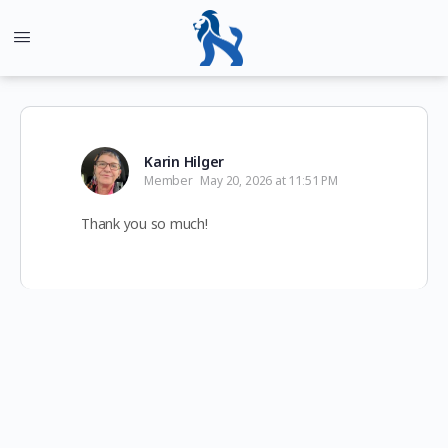
Karin Hilger
Member
May 20, 2026 at 11:51 PM
Thank you so much!