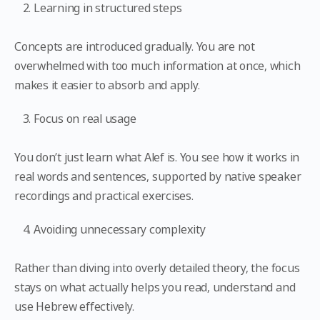
Learning in structured steps
Concepts are introduced gradually. You are not
overwhelmed with too much information at once, which
makes it easier to absorb and apply.
Focus on real usage
You don’t just learn what Alef is. You see how it works in
real words and sentences, supported by native speaker
recordings and practical exercises.
Avoiding unnecessary complexity
Rather than diving into overly detailed theory, the focus
stays on what actually helps you read, understand and
use Hebrew effectively.