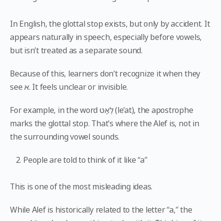
In English, the glottal stop exists, but only by accident. It
appears naturally in speech, especially before vowels,
but isn’t treated as a separate sound.
Because of this, learners don’t recognize it when they
see א. It feels unclear or invisible.
For example, in the word לֶאַט (le’at), the apostrophe
marks the glottal stop. That’s where the Alef is, not in
the surrounding vowel sounds.
People are told to think of it like “a”
This is one of the most misleading ideas.
While Alef is historically related to the letter “a,” the