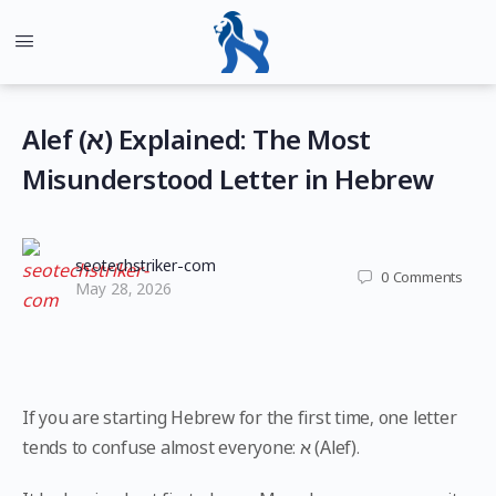
Alef (א) Explained: The Most
Misunderstood Letter in Hebrew
seotechstriker-com
0
Comments
May 28, 2026
If you are starting Hebrew for the first time, one letter
tends to confuse almost everyone: א (Alef).