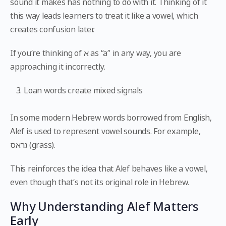
sound it makes has nothing to do with it. Thinking of it
this way leads learners to treat it like a vowel, which
creates confusion later.
If you’re thinking of א as “a” in any way, you are
approaching it incorrectly.
Loan words create mixed signals
In some modern Hebrew words borrowed from English,
Alef is used to represent vowel sounds. For example,
גראס (grass).
This reinforces the idea that Alef behaves like a vowel,
even though that’s not its original role in Hebrew.
Why Understanding Alef Matters
Early