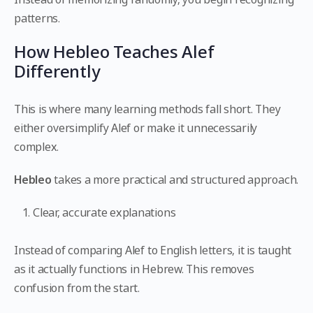
patterns.
How Hebleo Teaches Alef
Differently
This is where many learning methods fall short. They
either oversimplify Alef or make it unnecessarily
complex.
Hebleo
takes a more practical and structured approach.
Clear, accurate explanations
Instead of comparing Alef to English letters, it is taught
as it actually functions in Hebrew. This removes
confusion from the start.