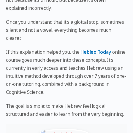
not because it’s difficult, but because it’s often
explained incorrectly.
Once you understand that it’s a glottal stop, sometimes
silent and not a vowel, everything becomes much
clearer.
If this explanation helped you, the
Hebleo Today
online
course goes much deeper into these concepts. It’s
currently in early access and teaches Hebrew using an
intuitive method developed through over 7 years of one-
on-one tutoring, combined with a background in
Cognitive Science.
The goal is simple: to make Hebrew feel logical,
structured and easier to learn from the very beginning.