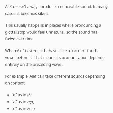
Alef doesn’t always produce a noticeable sound. In many
cases, it becomes silent.
This usually happens in places where pronouncing a
glottal stop would feel unnatural, so the sound has
faded over time.
When Alef is silent, it behaves like a “carrier” for the
vowel before it. That means its pronunciation depends
entirely on the preceding vowel.
For example, Alef can take different sounds depending
on context:
“o” as in לֹא
“a” as in מָצַא
“e” as in קוֹרֵא