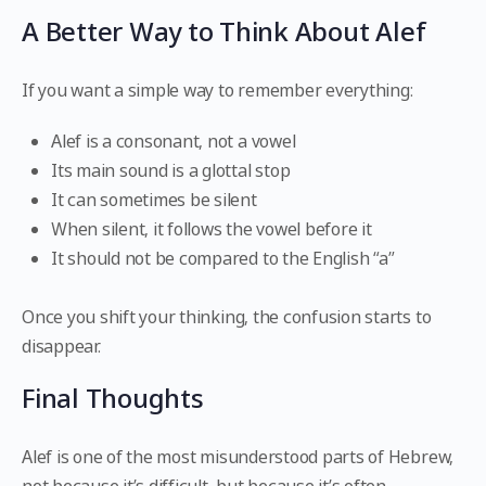
A Better Way to Think About Alef
If you want a simple way to remember everything:
Alef is a consonant, not a vowel
Its main sound is a glottal stop
It can sometimes be silent
When silent, it follows the vowel before it
It should not be compared to the English “a”
Once you shift your thinking, the confusion starts to
disappear.
Final Thoughts
Alef is one of the most misunderstood parts of Hebrew,