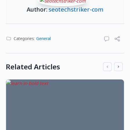
Author:
seotechstriker-com
Categories:
General
Related Articles