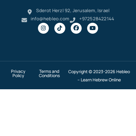
Sderot Herzl 92, Jerusalem, Israel
info@hebleo.com
+972528422144
Privacy
Terms and
Copyright © 2023-2026 Hebleo
Policy
Conditions
– Learn Hebrew Online