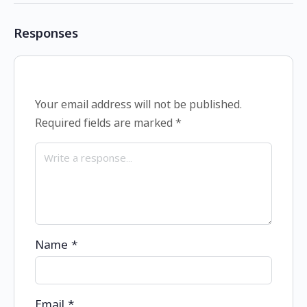
Responses
Your email address will not be published.
Required fields are marked
*
Name
*
Email
*