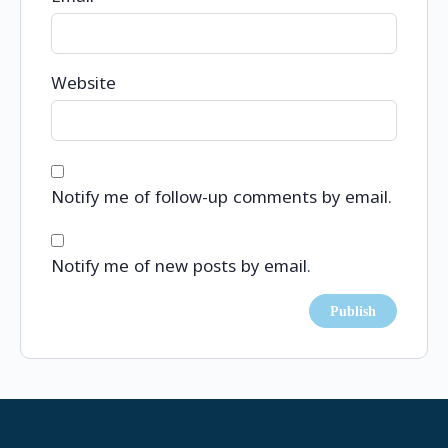
Website
Notify me of follow-up comments by email.
Notify me of new posts by email.