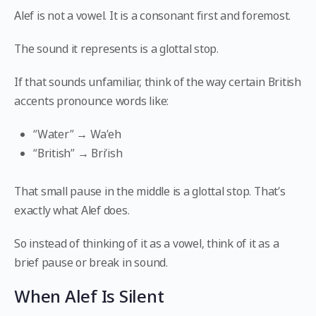
Alef is not a vowel. It is a consonant first and foremost.
The sound it represents is a glottal stop.
If that sounds unfamiliar, think of the way certain British
accents pronounce words like:
“Water” → Wa’eh
“British” → Bri’ish
That small pause in the middle is a glottal stop. That’s
exactly what Alef does.
So instead of thinking of it as a vowel, think of it as a
brief pause or break in sound.
When Alef Is Silent