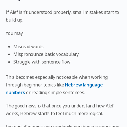
If Alef isn’t understood properly, small mistakes start to
build up.
You may:
Misread words
Mispronounce basic vocabulary
Struggle with sentence flow
This becomes especially noticeable when working
through beginner topics like
Hebrew language
numbers
or reading simple sentences.
The good news is that once you understand how Alef
works, Hebrew starts to feel much more logical.
Instead of memorizing randomly, you begin recognizing