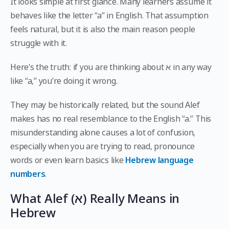
It looks simple at first glance. Many learners assume it
behaves like the letter “a” in English. That assumption
feels natural, but it is also the main reason people
struggle with it.
Here’s the truth: if you are thinking about א in any way
like “a,” you’re doing it wrong.
They may be historically related, but the sound Alef
makes has no real resemblance to the English “a.” This
misunderstanding alone causes a lot of confusion,
especially when you are trying to read, pronounce
words or even learn basics like
Hebrew language
numbers
.
What Alef (א) Really Means in
Hebrew