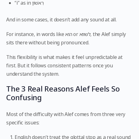
“i” as in רִאשׁוֹן
And in some cases, it doesn’t add any sound at all.
For instance, in words like הוא or לשווא, the Alef simply
sits there without being pronounced.
This flexibility is what makes it feel unpredictable at
first. But it follows consistent patterns once you
understand the system.
The 3 Real Reasons Alef Feels So
Confusing
Most of the difficulty with Alef comes from three very
specific issues:
English doesn’t treat the glottal stop as a real sound