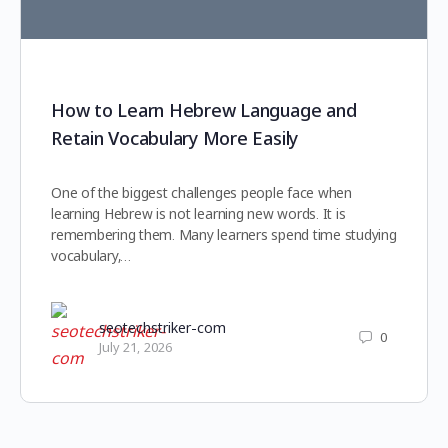
How to Learn Hebrew Language and
Retain Vocabulary More Easily
One of the biggest challenges people face when
learning Hebrew is not learning new words. It is
remembering them. Many learners spend time studying
vocabulary,…
seotechstriker-com
0
July 21, 2026