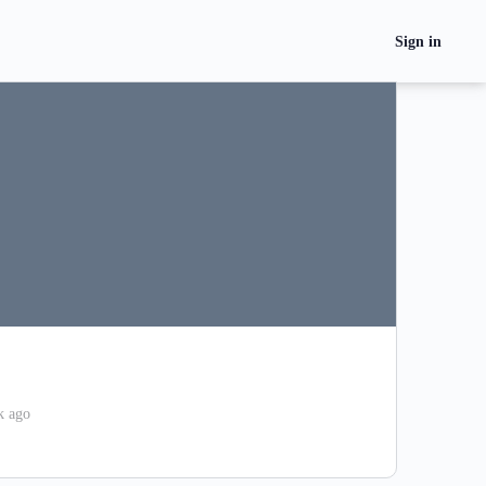
Sign in
k ago