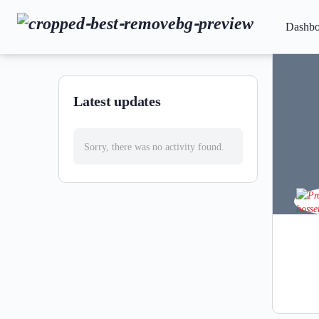
Dashbo
Latest updates
Sorry, there was no activity found.