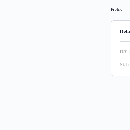
Profile
Deta
First
Nick