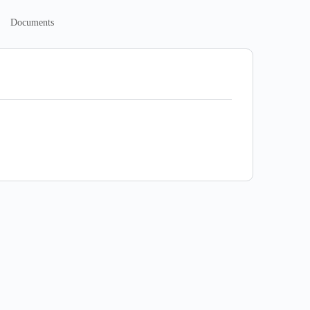
Documents