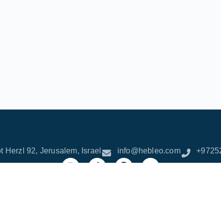
t Herzl 92, Jerusalem, Israel
info@hebleo.com
+9725