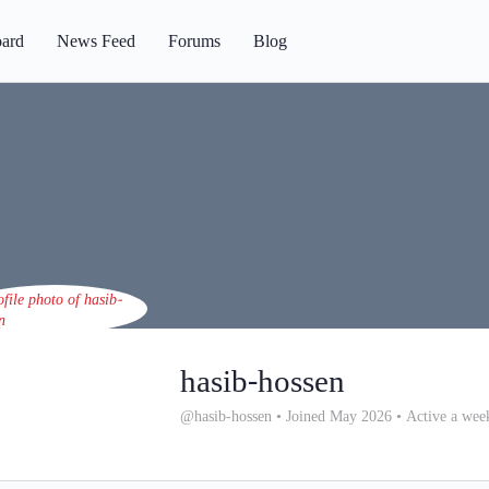
ard
News Feed
Forums
Blog
hasib-hossen
@hasib-hossen
•
Joined May 2026
•
Active a wee