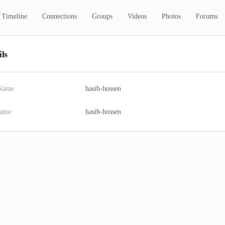
Timeline
Connections
Groups
Videos
Photos
Forums
ils
 Name
hasib-hossen
name
hasib-hossen