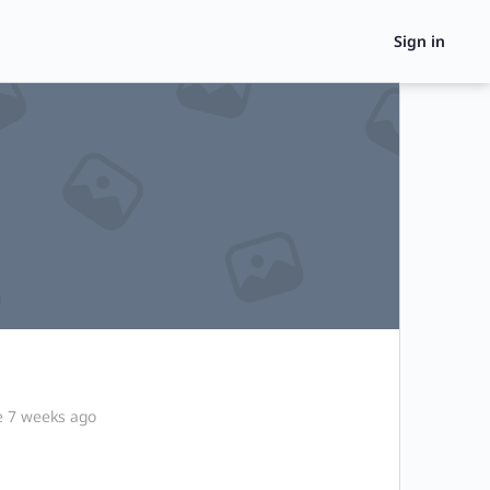
Sign in
e 7 weeks ago