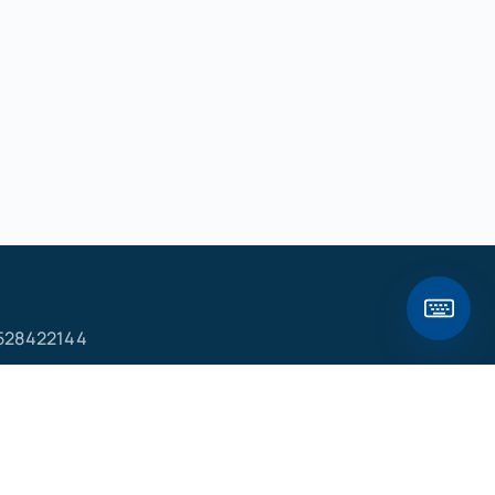
528422144
ם
פ