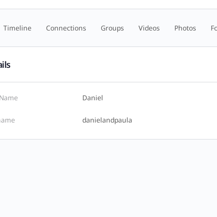
Timeline
Connections
Groups
Videos
Photos
F
ils
t Name
Daniel
name
danielandpaula