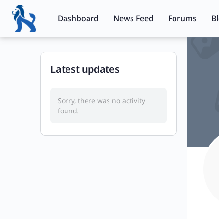
Dashboard
News Feed
Forums
B
Latest updates
Sorry, there was no activity
found.