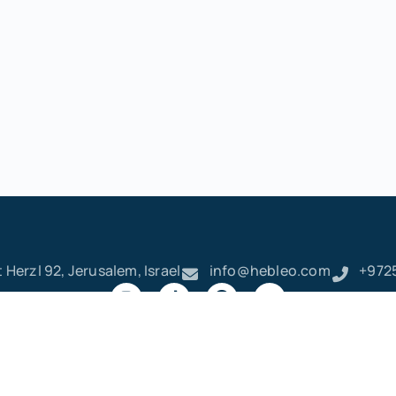
 Herzl 92, Jerusalem, Israel
info@hebleo.com
+972
ק
ר
א
ט
ו
ן