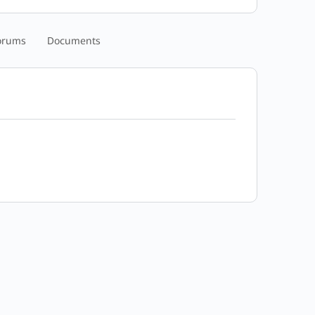
orums
Documents