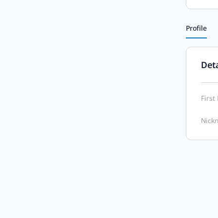
Profile
Deta
Firs
Nick