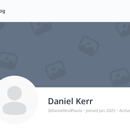
log
Daniel Kerr
@DanielAndPaula
•
Joined Jan 2025
•
Activ