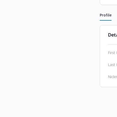
Profile
Deta
Firs
Last
Nick