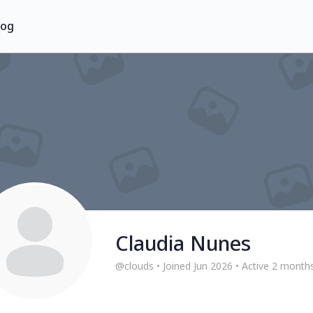
log
Claudia Nunes
@clouds
•
Joined Jun 2026
•
Active 2 month