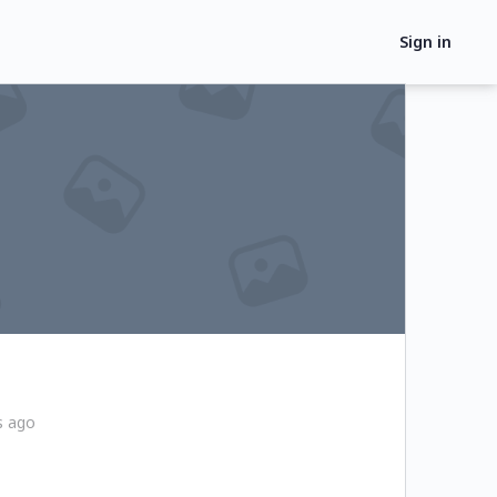
Sign in
s ago