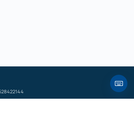
528422144
ם
פ