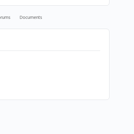
orums
Documents