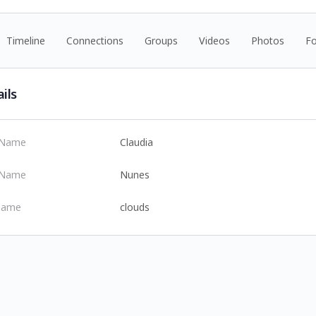
Timeline
Connections
Groups
Videos
Photos
F
ils
t Name
Claudia
 Name
Nunes
name
clouds