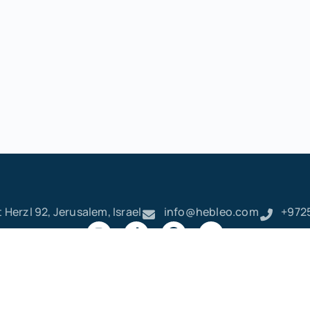
 Herzl 92, Jerusalem, Israel
info@hebleo.com
+972
ק
ר
א
ט
ו
ן