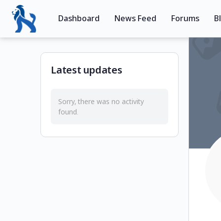
Dashboard
News Feed
Forums
B
Latest updates
Sorry, there was no activity
found.