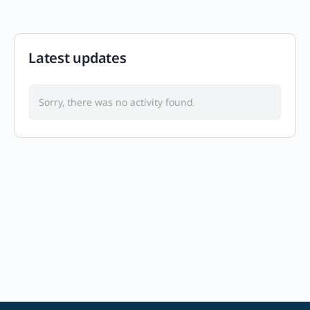
Latest updates
Sorry, there was no activity found.