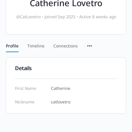
Catherine Lovetro
@CatLovetro
•
Joined Sep 2025
•
Active 8 weeks ago
Profile
Timeline
Connections
Details
First Name
Catherine
Nickname
catlovetro