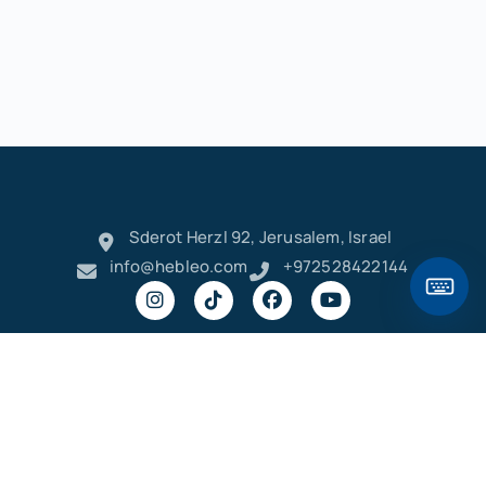
Sderot Herzl 92, Jerusalem, Israel
info@hebleo.com
+972528422144
Hebleo Keyboard
/
׳
ק
ר
א
ט
ו
ן
ם
פ
Privacy
Terms and
Copyright © 2023-2026 Hebleo
Policy
Conditions
ש
ד
ג
כ
ע
י
ח
ל
ך
ף
,
"
– Learn Hebrew Online