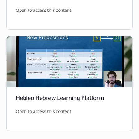
Open to access this content
Hebleo Hebrew Learning Platform
Open to access this content