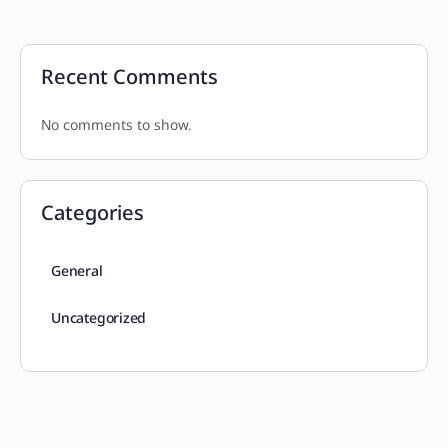
Recent Comments
No comments to show.
Categories
General
Uncategorized