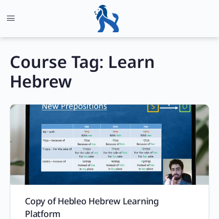
Course Tag:
Learn
Hebrew
Copy of Hebleo Hebrew Learning
Platform